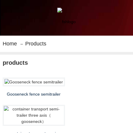
Home
Products
products
Gooseneck fence semitrailer