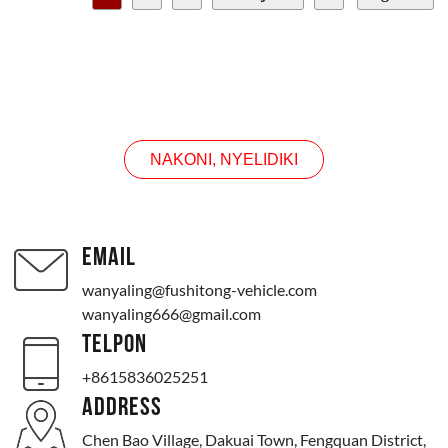
CONTACT US
NAKONI, NYELIDIKI
EMAIL
wanyaling@fushitong-vehicle.com
wanyaling666@gmail.com
TELPON
+8615836025251
ADDRESS
Chen Bao Village, Dakuai Town, Fengquan District,