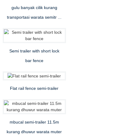
gulu banyak cilik kurang
transportasi warata semitr ...
Semi trailer with short lock
bar fence
Flat rail fence semi-trailer
mbucal semi-trailer 11.5m
kurang dhuwur warata muter