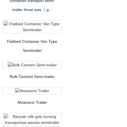
container transport semi-
trailer three axis（ g...
Flatbed Container Van Type
Semitrailer
Bulk Cement Semi-trailer
Aksesoris Trailer