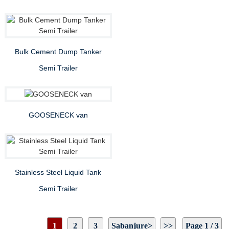
Bulk Cement Dump Tanker
Semi Trailer
GOOSENECK van
Stainless Steel Liquid Tank
Semi Trailer
1
2
3
Sabanjure>
>>
Page 1 / 3