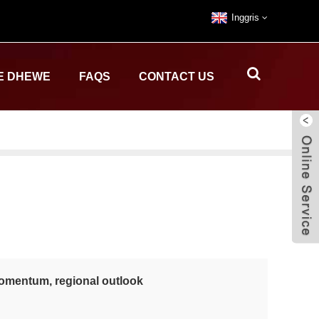
Inggris
E DHEWE
FAQS
CONTACT US
 momentum, regional outlook