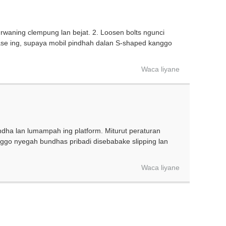
 rwaning clempung lan bejat. 2. Loosen bolts ngunci
base ing, supaya mobil pindhah dalan S-shaped kanggo
Waca liyane
dha lan lumampah ing platform. Miturut peraturan
nggo nyegah bundhas pribadi disebabake slipping lan
Waca liyane