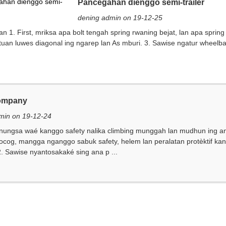
Pancegahan dienggo semi-trailer
dening admin on 19-12-25
 1. First, mriksa apa bolt tengah spring rwaning bejat, lan apa spring
tuan luwes diagonal ing ngarep lan As mburi. 3. Sawise ngatur wheel
ompany
min on 19-12-24
nungsa waé kanggo safety nalika climbing munggah lan mudhun ing an
cocog, mangga nganggo sabuk safety, helem lan peralatan protèktif ka
. Sawise nyantosakaké sing ana p ...