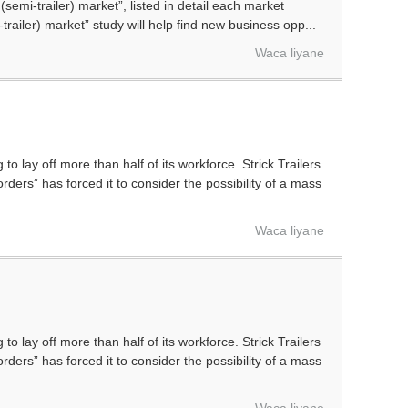
semi-trailer) market”, listed in detail each market
-trailer) market” study will help find new business opp...
Waca liyane
ay off more than half of its workforce. Strick Trailers
rders” has forced it to consider the possibility of a mass
Waca liyane
ay off more than half of its workforce. Strick Trailers
rders” has forced it to consider the possibility of a mass