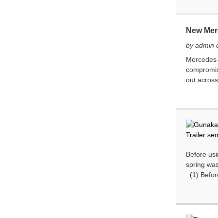
New Mer
by admin 
Mercedes-A
compromisi
out across
Before usi
spring was
(1) Before