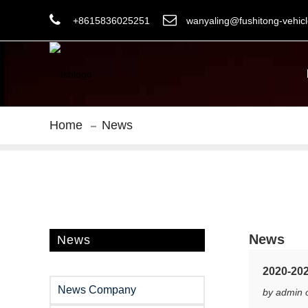
+8615836025251
wanyaling@fushitong-vehic
Home
News
News
News
2020-202
News Company
by admin 