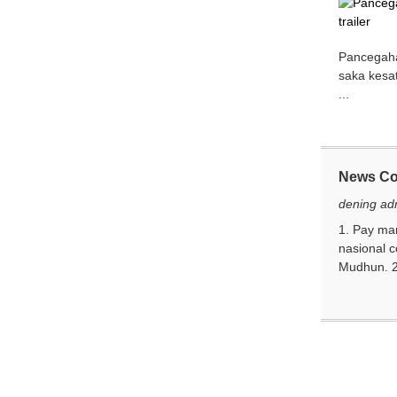
Pancegahan
saka kesa
...
News C
dening ad
1. Pay ma
nasional 
Mudhun. 2