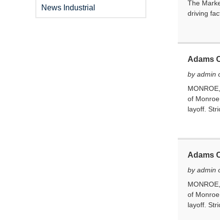
The Market
News Industrial
driving fa
Adams Co
by admin 
MONROE, In
of Monroe 
layoff. Stri
Adams Co
by admin 
MONROE, In
of Monroe 
layoff. Stri