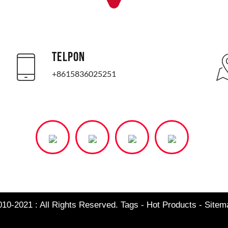
TELPON
+8615836025251
010-2021 : All Rights Reserved.
Tags
-
Hot Products
-
Site