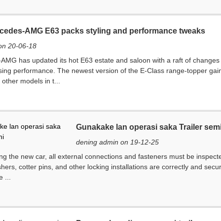
cedes-AMG E63 packs styling and performance tweaks
on 20-06-18
MG has updated its hot E63 estate and saloon with a raft of changes d
ng performance. The newest version of the E-Class range-topper gains de
 other models in t...
Gunakake lan operasi saka Trailer sem
dening admin on 19-12-25
ng the new car, all external connections and fasteners must be inspecte
hers, cotter pins, and other locking installations are correctly and secu
 ...