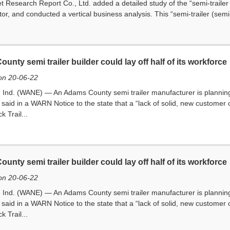
 Research Report Co., Ltd. added a detailed study of the “semi-trailer (
ctor, and conducted a vertical business analysis. This “semi-trailer (semi
unty semi trailer builder could lay off half of its workforce
on 20-06-22
d. (WANE) — An Adams County semi trailer manufacturer is planning to l
said in a WARN Notice to the state that a “lack of solid, new customer o
ck Trail...
unty semi trailer builder could lay off half of its workforce
on 20-06-22
d. (WANE) — An Adams County semi trailer manufacturer is planning to l
said in a WARN Notice to the state that a “lack of solid, new customer o
ck Trail...