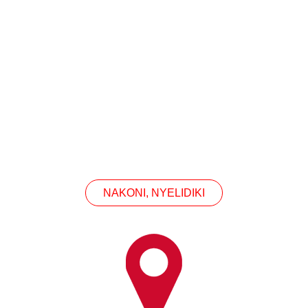
CONTACT US
en sampeyan kasengsem ing produk kita, hubungi ki
NAKONI, NYELIDIKI