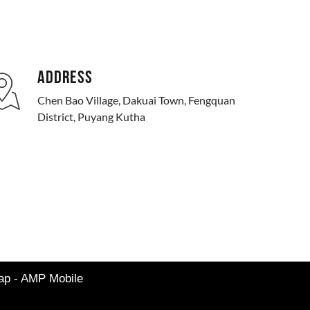
ADDRESS
Chen Bao Village, Dakuai Town, Fengquan
District, Puyang Kutha
map
-
AMP Mobile