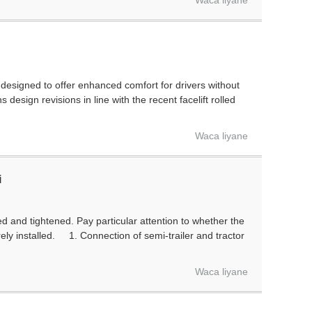
Waca liyane
esigned to offer enhanced comfort for drivers without
sign revisions in line with the recent facelift rolled
Waca liyane
i
d and tightened. Pay particular attention to whether the
rely installed. 1. Connection of semi-trailer and tractor
Waca liyane