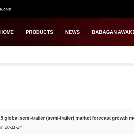
le.com
HOME
PRODUCTS
NEWS
BABAGAN AWAK
5 global semi-trailer (semi-trailer) market forecast growth
on 20-11-24