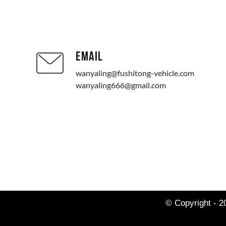
EMAIL
wanyaling@fushitong-vehicle.com
wanyaling666@gmail.com
© Copyright - 2