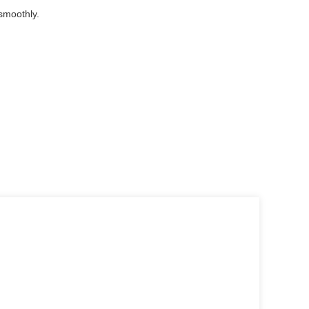
smoothly.