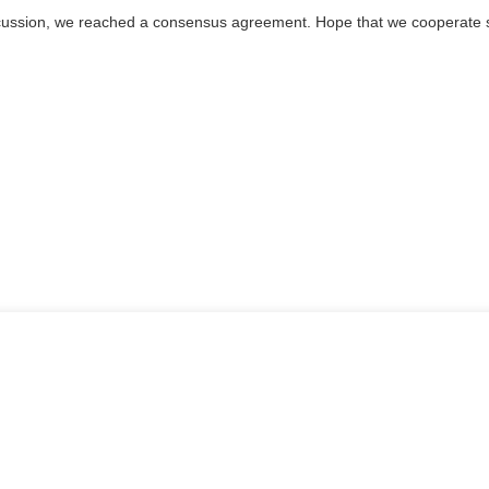
l discussion, we reached a consensus agreement. Hope that we cooperate 