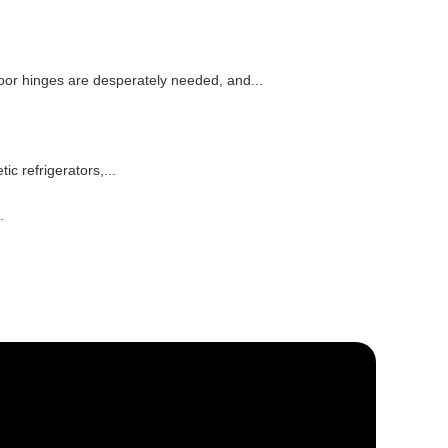
oor hinges are desperately needed, and...
 refrigerators,...
.