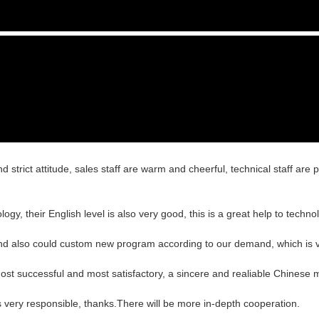
trict attitude, sales staff are warm and cheerful, technical staff are
ology, their English level is also very good, this is a great help to tech
nd also could custom new program according to our demand, which is v
ost successful and most satisfactory, a sincere and realiable Chinese 
s very responsible, thanks.There will be more in-depth cooperation.