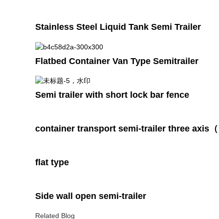
Stainless Steel Liquid Tank Semi Trailer
Flatbed Container Van Type Semitrailer
Semi trailer with short lock bar fence
container transport semi-trailer three axi
flat type
Side wall open semi-trailer
Related Blog