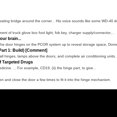
eating bridge around the corner... His voice sounds like some WD-40 d
ent of truck glove box foot light, fob key, charger supply/connector,...
ur brain...
he door hinges on the PCOR system up to reveal storage space, Dometic
art 1: Build) [Comment]
ball hinges, lamps above the doors, and complete air conditioning units..
f Targeted Drugs
icine. ... For example, CD19, (ii) the hinge part, to give...
en and close the door a few times to fit it into the hinge mechanism.