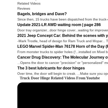
Related Videos
Reviews
Bagels, bridges and Dave?
Since then, 15 trucks have been dispatched from the truck-
Update 2021-LR AWD waiting room | page 286
Door tray organizer...door hinge cover...waiting for improvem
2021 Jeep Concept Car: Behind the scenes with yo
-Mark Trostle, head of design for Ram Truck and Mopar... T
LEGO Marvel Spider-Man 76178 Horn of the Day (P
From monster trucks to spider holes (!...installed on Mixel 
Cancer Drug Discovery: The Molecular Journey o
...Opens the door to cancer "precision" or "personalized" med
The 3 best lubricants for door hinges
Over time, the door will begin to creak. ...Make sure you op
Truck Door Hinge Related Videos From Youtube