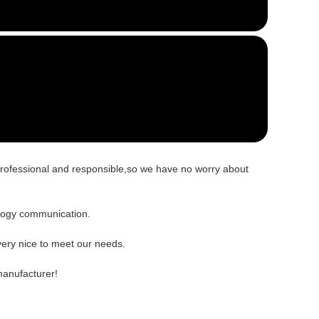
 professional and responsible,so we have no worry about
nology communication.
ery nice to meet our needs.
manufacturer!