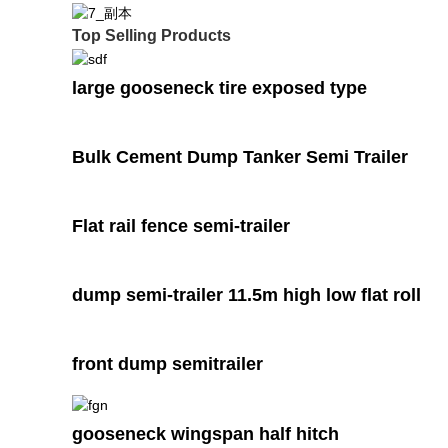
Top Selling Products
large gooseneck tire exposed type
Bulk Cement Dump Tanker Semi Trailer
Flat rail fence semi-trailer
dump semi-trailer 11.5m high low flat roll
front dump semitrailer
gooseneck wingspan half hitch