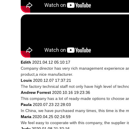
Edith
2021.04.12 05:10:17
Company director has very rich management experience and s
product,a nice manufacturer.
Louis
2020.12.07 17:37:21
The factory technical staff not only have high level of techn
Andrew Forrest
2020.10.16 19:23:36
This company has a lot of ready-made options to choose a
Paula
2020.07.23 22:28:03
In China, we have purchased many times, this time is the m
Maria
2020.04.25 02:24:59
We feel easy to cooperate with this company, the supplier i
Judy
2020.01.08 21:32:16