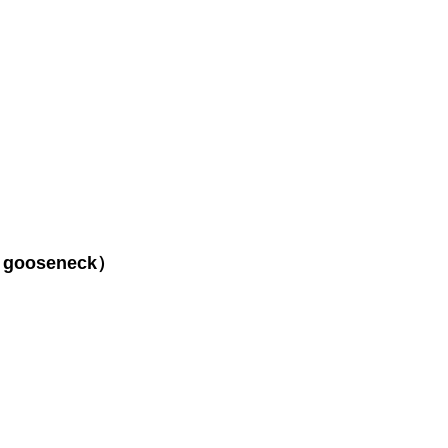
s（ gooseneck）