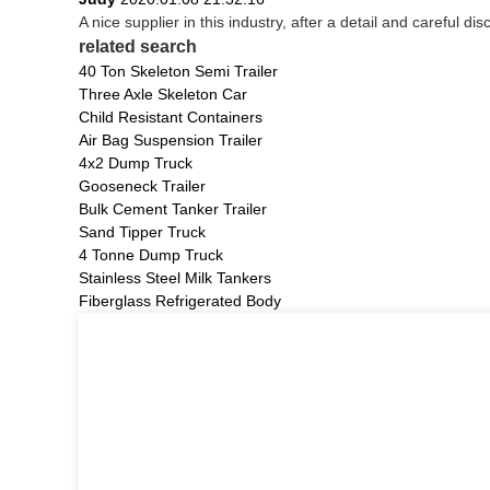
A nice supplier in this industry, after a detail and carefu
related search
40 Ton Skeleton Semi Trailer
Three Axle Skeleton Car
Child Resistant Containers
Air Bag Suspension Trailer
4x2 Dump Truck
Gooseneck Trailer
Bulk Cement Tanker Trailer
Sand Tipper Truck
4 Tonne Dump Truck
Stainless Steel Milk Tankers
Fiberglass Refrigerated Body