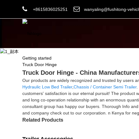
+8615836025251
wanyaling@fushitong-vehic
Getting started
Truck Door Hinge
Truck Door Hinge - China Manufacturers
Our products are widely recognized and trusted by users 
Hydraulic Low Bed Trailer
,
Chassis / Container Semi Trailer
.
customers' satisfaction is our eternal pursuit! The product
and long co-operation relationship with an enormous quanti
consultant group has happy our buyers. Thorough Info and
and company check out to our corporation. n Kenya for nego
Related Products
Trailer Accessories