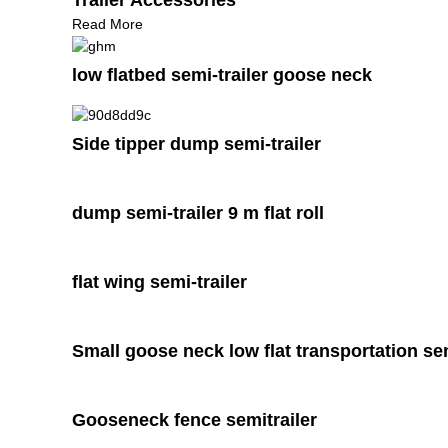
Read More
low flatbed semi-trailer goose neck
Side tipper dump semi-trailer
dump semi-trailer 9 m flat roll
flat wing semi-trailer
Small goose neck low flat transportation sem
Gooseneck fence semitrailer