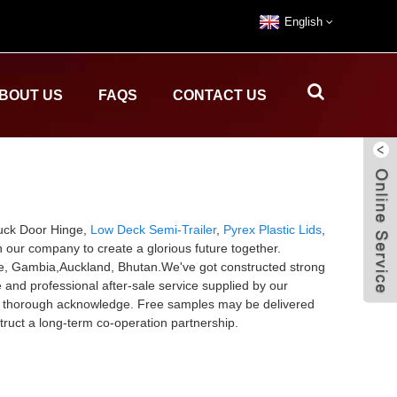
English
BOUT US
FAQS
CONTACT US
ruck Door Hinge,
Low Deck Semi-Trailer
,
Pyrex Plastic Lids
,
h our company to create a glorious future together.
Rome, Gambia,Auckland, Bhutan.We've got constructed strong
and professional after-sale service supplied by our
ny thorough acknowledge. Free samples may be delivered
truct a long-term co-operation partnership.