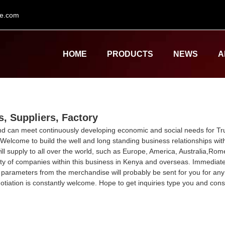
le.com
HOME
PRODUCTS
NEWS
A
, Suppliers, Factory
and can meet continuously developing economic and social needs for T
 Welcome to build the well and long standing business relationships wit
 will supply to all over the world, such as Europe, America, Australia,
ty of companies within this business in Kenya and overseas. Immediate 
 parameters from the merchandise will probably be sent for you for a
tiation is constantly welcome. Hope to get inquiries type you and cons