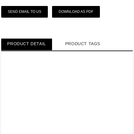
SEND EMAIL TO US
DOWNLOAD AS PDF
PRODUCT DETAIL
PRODUCT TAGS