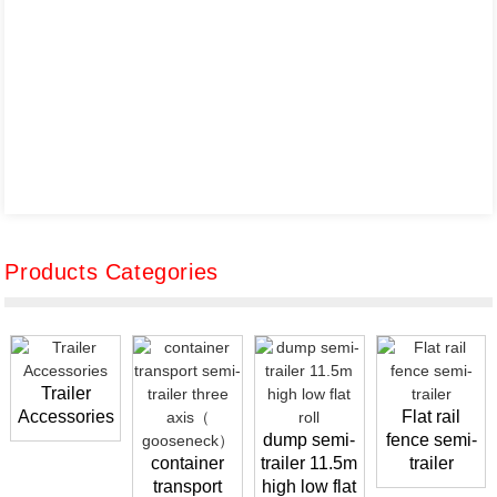
Products Categories
Trailer
Accessories
Flat rail
dump semi-
fence semi-
container
trailer 11.5m
trailer
transport
high low flat