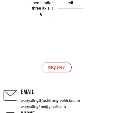
semi-trailer
roll
three axis（
g...
CONTACT US
INQUIRY
EMAIL
wanyaling@fushitong-vehicle.com
wanyaling666@gmail.com