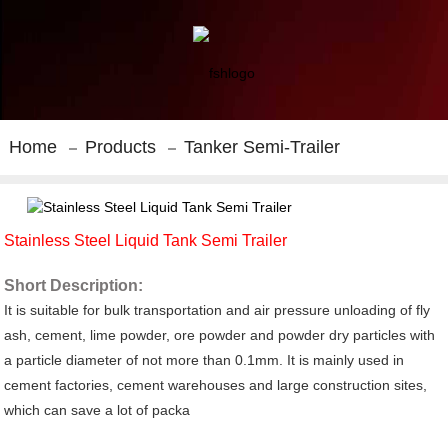
Home
Products
Tanker Semi-Trailer
Stainless Steel Liquid Tank Semi Trailer
Short Description:
It is suitable for bulk transportation and air pressure unloading of fly
ash, cement, lime powder, ore powder and powder dry particles with
a particle diameter of not more than 0.1mm. It is mainly used in
cement factories, cement warehouses and large construction sites,
which can save a lot of packa