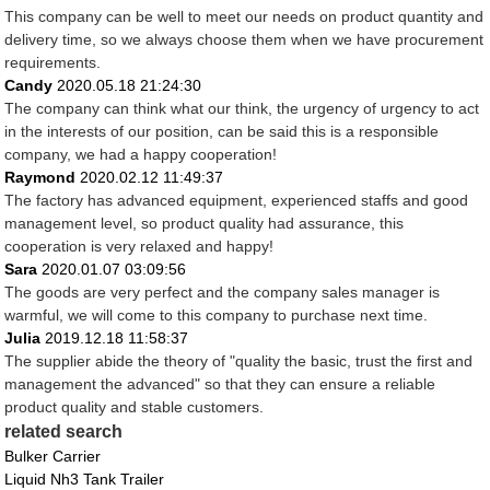
This company can be well to meet our needs on product quantity and
delivery time, so we always choose them when we have procurement
requirements.
Candy
2020.05.18 21:24:30
The company can think what our think, the urgency of urgency to act
in the interests of our position, can be said this is a responsible
company, we had a happy cooperation!
Raymond
2020.02.12 11:49:37
The factory has advanced equipment, experienced staffs and good
management level, so product quality had assurance, this
cooperation is very relaxed and happy!
Sara
2020.01.07 03:09:56
The goods are very perfect and the company sales manager is
warmful, we will come to this company to purchase next time.
Julia
2019.12.18 11:58:37
The supplier abide the theory of "quality the basic, trust the first and
management the advanced" so that they can ensure a reliable
product quality and stable customers.
related search
Bulker Carrier
Liquid Nh3 Tank Trailer