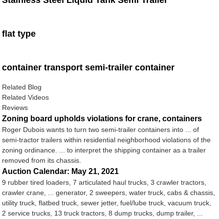
Stainless Steel Liquid Tank Semi Trailer
flat type
container transport semi-trailer container
Related Blog
Related Videos
Reviews
Zoning board upholds violations for crane, containers
Roger Dubois wants to turn two semi-trailer containers into ... of
semi-tractor trailers within residential neighborhood violations of the
zoning ordinance. ... to interpret the shipping container as a trailer
removed from its chassis.
Auction Calendar: May 21, 2021
9 rubber tired loaders, 7 articulated haul trucks, 3 crawler tractors,
crawler crane, ... generator, 2 sweepers, water truck, cabs & chassis,
utility truck, flatbed truck, sewer jetter, fuel/lube truck, vacuum truck,
2 service trucks, 13 truck tractors, 8 dump trucks, dump trailer, ...