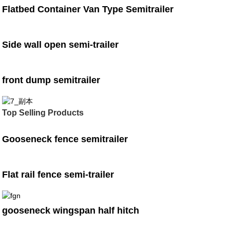
Flatbed Container Van Type Semitrailer
Side wall open semi-trailer
front dump semitrailer
Top Selling Products
Gooseneck fence semitrailer
Flat rail fence semi-trailer
gooseneck wingspan half hitch