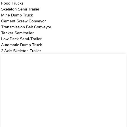
Food Trucks
Skeleton Semi Trailer
Mine Dump Truck
Cement Screw Conveyor
Transmission Belt Conveyor
Tanker Semitrailer
Low Deck Semi-Trailer
Automatic Dump Truck
2 Axle Skeleton Trailer