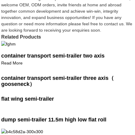
welcome OEM, ODM orders, invite friends at home and abroad
together common development and achieve win-win, integrity
innovation, and expand business opportunities! If you have any
question or need more information please feel free to contact us. We
are looking forward to receiving your enquiries soon.
Related Products
container transport semi-trailer two axis
Read More
container transport semi-trailer three axis（
gooseneck）
flat wing semi-trailer
dump semi-trailer 11.5m high low flat roll