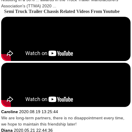
Association's (TTMA) 2020 ...
Semi Truck Trailer Chassis Related Videos From Youtube
Caroline
2020.08.19 13:25:44
We are long-term partners, there is no disappointment every time,
we hope to maintain this friendship later!
Diana
2020.05.21 22:44:36