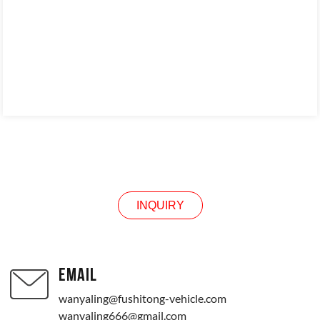
CONTACT US
INQUIRY
EMAIL
wanyaling@fushitong-vehicle.com
wanyaling666@gmail.com