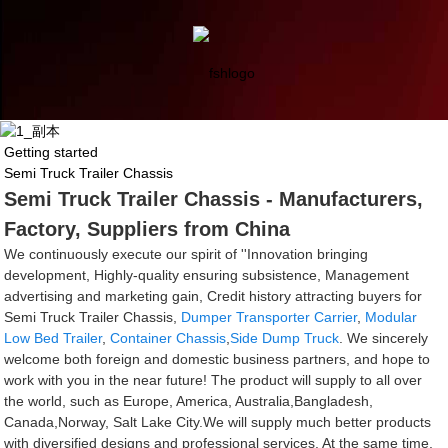
Getting started
Semi Truck Trailer Chassis
Semi Truck Trailer Chassis - Manufacturers,
Factory, Suppliers from China
We continuously execute our spirit of ''Innovation bringing
development, Highly-quality ensuring subsistence, Management
advertising and marketing gain, Credit history attracting buyers for
Semi Truck Trailer Chassis,
Dumper Transporter Carrier
,
Modular
Low Bed Trailer
,
Container Chassis
,
Side Dump Truck
. We sincerely
welcome both foreign and domestic business partners, and hope to
work with you in the near future! The product will supply to all over
the world, such as Europe, America, Australia,Bangladesh,
Canada,Norway, Salt Lake City.We will supply much better products
with diversified designs and professional services. At the same time,