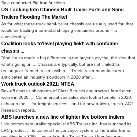
Sale conducted Big Iron Auctions.
US Looking Into Chinese-Built Trailer Parts and Semi
Trailers Flooding The Market
As for what these truck semi-trailer chassis are usually used for, that
would be hauling intermodal shipping containers around – a
considerably ...
Coalition looks to'level playing field' with container
chassis ...
"And it also made a big difference in the buyer's psyche, the idea that
what's going on ... Chassis are typically, but are not limited to,
rectangular framed trailers with a ... Truck-trailer manufacturers
anticipated an industry slowdown in 2020 after ...
Work truck outlook 2021: NTEA
Box-off chassis shipments of Class 8 trucks and tractors fared even
worse in 2020, ... Commercial van sales also took a tumble in 2020,
although the ... for freight services—and for new trailers, trucks, ACT
Research reports.
ABS launches a new line of lighter live bottom trailers
Live bottom semi-trailer specialist ABS Trailers Inc. has launched its
LRC product ... to connect the conveyor system to the trailer frame
resulting in a 30% ... awards in the Truck Trailer Manufacturers