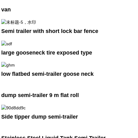
van
Semi trailer with short lock bar fence
large gooseneck tire exposed type
low flatbed semi-trailer goose neck
dump semi-trailer 9 m flat roll
Side tipper dump semi-trailer