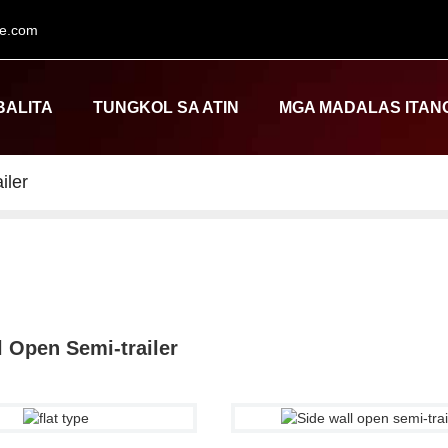
le.com
BALITA
TUNGKOL SA ATIN
MGA MADALAS ITAN
iler
l Open Semi-trailer