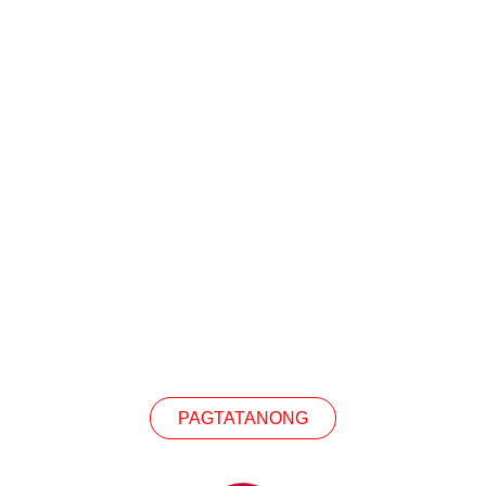
KIPAG-UGNAYAN SA A
teresado sa aming mga produkto, mangyaring makip
PAGTATANONG