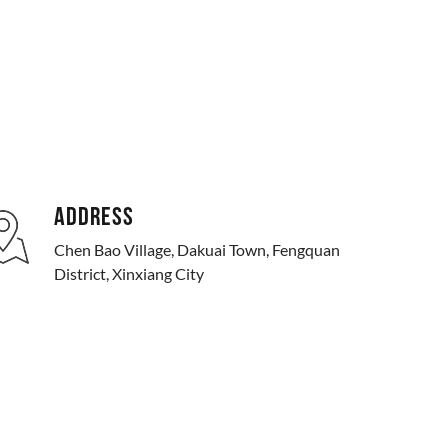
ADDRESS
Chen Bao Village, Dakuai Town, Fengquan
District, Xinxiang City