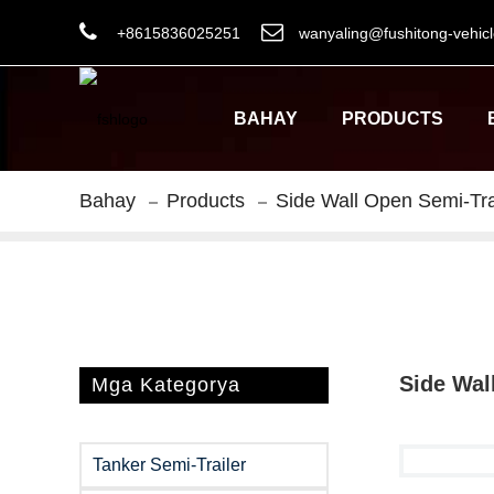
+8615836025251
wanyaling@fushitong-vehic
BAHAY
PRODUCTS
Bahay
Products
Side Wall Open Semi-Tra
Side Wal
Mga Kategorya
Tanker Semi-Trailer