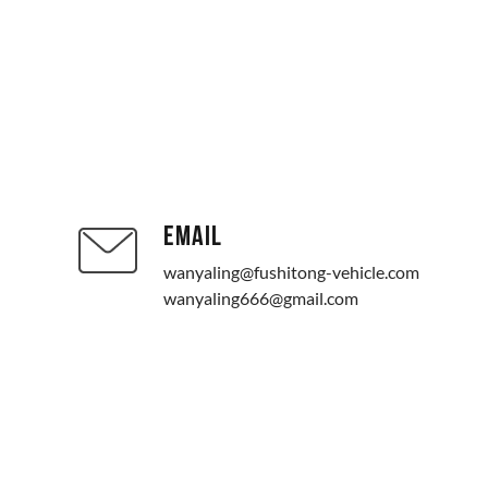
EMAIL
wanyaling@fushitong-vehicle.com
wanyaling666@gmail.com