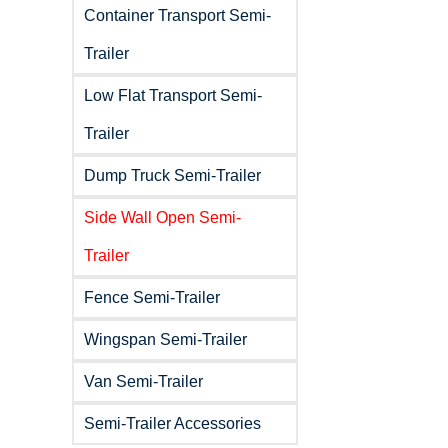
Container Transport Semi-
Trailer
Low Flat Transport Semi-
Trailer
Dump Truck Semi-Trailer
Side Wall Open Semi-
Trailer
Fence Semi-Trailer
Wingspan Semi-Trailer
Van Semi-Trailer
Semi-Trailer Accessories