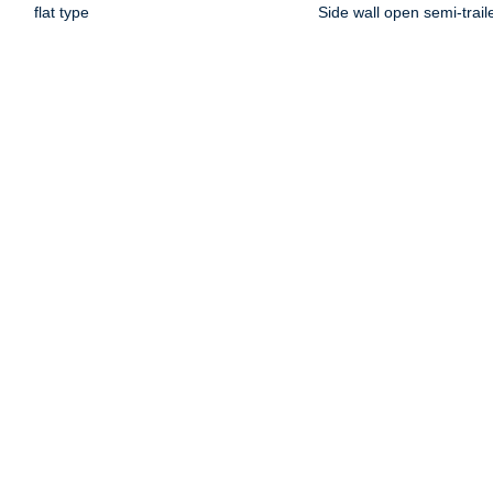
flat type
Side wall open semi-trail