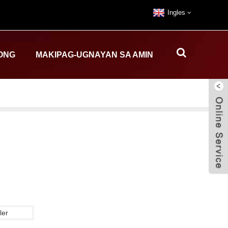
Ingles
ONG
MAKIPAG-UGNAYAN SA AMIN