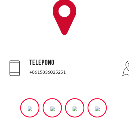
TELEPONO
+8615836025251