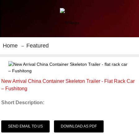
Home
Featured
New Arrival China Container Skeleton Trailer - Flat Rack Car
– Fushitong
Short Description:
SEND EMAIL TO US
DOWNLOAD AS PDF