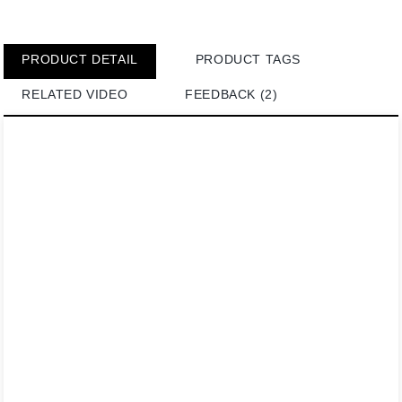
PRODUCT DETAIL
PRODUCT TAGS
RELATED VIDEO
FEEDBACK (2)