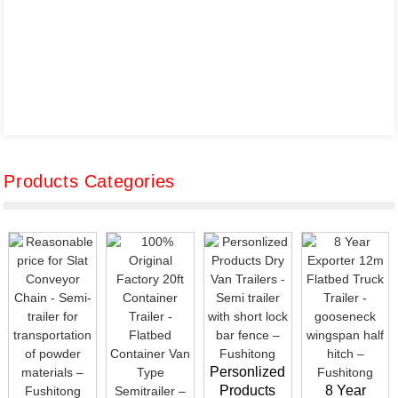
Products Categories
Personlized
Products
8 Year