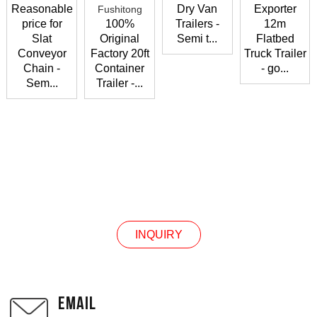
Reasonable
Dry Van
Exporter
price for
100%
Trailers -
12m
Slat
Original
Semi t...
Flatbed
Conveyor
Factory 20ft
Truck Trailer
Chain -
Container
- go...
Sem...
Trailer -...
CONTACT US
INQUIRY
EMAIL