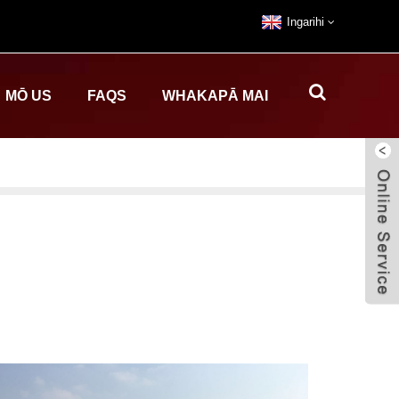
Ingarihi
MŌ US
FAQS
WHAKAPĀ MAI