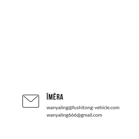
ĪMĒRA
wanyaling@fushitong-vehicle.com
wanyaling666@gmail.com