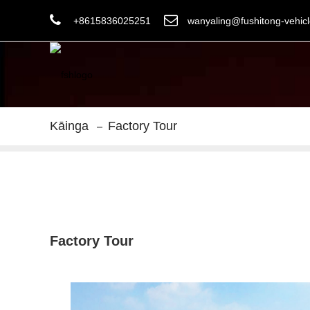
+8615836025251
wanyaling@fushitong-vehic
Kāinga
Factory Tour
Factory Tour