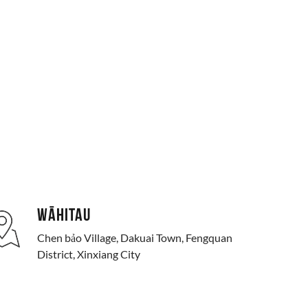
WĀHITAU
Chen bảo Village, Dakuai Town, Fengquan
District, Xinxiang City