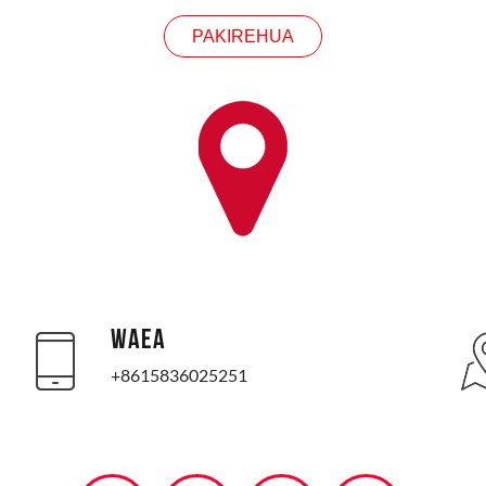
PAKIREHUA
WAEA
+8615836025251