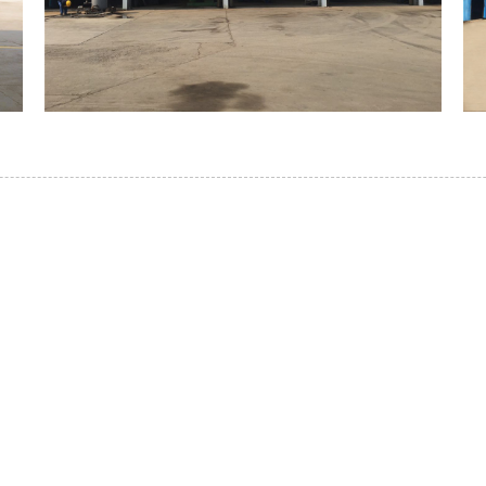
WHAKAPĀ MAI
i te paanga koe i roto i to tatou hua, tēnā whakapā m