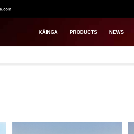
le.com
KĀINGA
PRODUCTS
NEWS